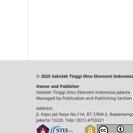
© 2025 Sekolah Tinggi Ilmu Ekonomi Indonesia
Owner and Publisher
Sekolah Tinggi Ilmu Ekonomi Indonesia Jakarta
Managed by Publication and Publishing Section
Address
Jl. Kayu Jati Raya No.11A, RT.7/RW.3, Rawamangu
Jakarta 13220.
Telp: (021) 4750321