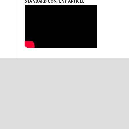
STANDARD CONTENT ARTICLE