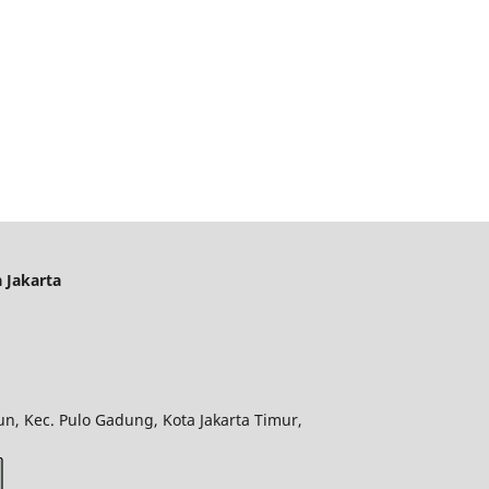
 Jakarta
n, Kec. Pulo Gadung, Kota Jakarta Timur,