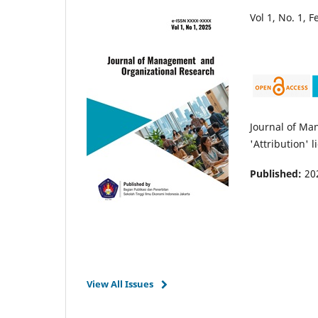
Vol 1, No. 1, 
Journal of Ma
'Attribution' l
Published:
20
View All Issues