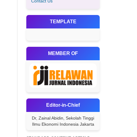
Contact Us
TEMPLATE
MEMBER OF
Editor-in-Chief
Dr, Zainal Abidin, Sekolah Tinggi
Ilmu Ekonomi Indonesia Jakarta