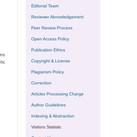
Editorial Team
Reviewer Aknowledgement
Peer Review Process
Open Access Policy
Publication Ethics
ons
Copyright & License
lic
Plagiarism Policy
Correction
Articles Processing Charge
Author Guidelines
Indexing & Abstraction
Visitors Statistic