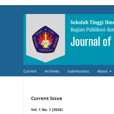
Current
Archives
Submissions
About
Current Issue
Vol. 1 No. 1 (2026)