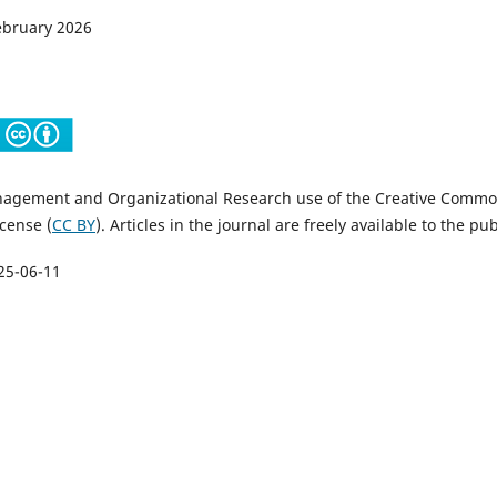
February 2026
nagement and Organizational Research use of the Creative Comm
icense (
CC BY
). Articles in the journal are freely available to the pub
25-06-11