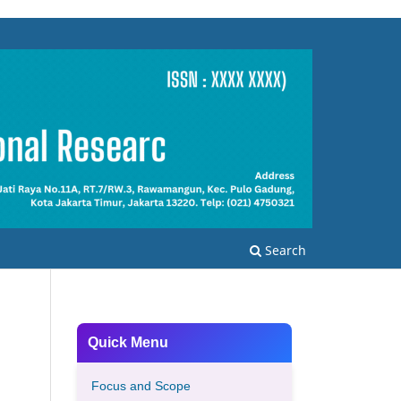
Search
Quick Menu
Focus and Scope