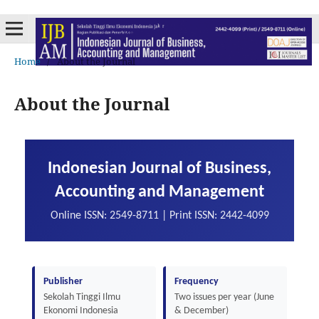
Home
/
About the Journal
About the Journal
Indonesian Journal of Business,
Accounting and Management
Online ISSN: 2549-8711 | Print ISSN: 2442-4099
Publisher
Frequency
Sekolah Tinggi Ilmu
Two issues per year (June
Ekonomi Indonesia
& December)