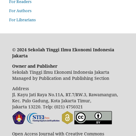
For Readers
For Authors
For Librarians
© 2024 Sekolah Tinggi Ilmu Ekonomi Indonesia
Jakarta
Owner and Publisher
Sekolah Tinggi Ilmu Ekonomi Indonesia Jakarta
Managed by Publication and Publishing Section
Address
Jl. Kayu Jati Raya No.11A, RT.7/RW.3, Rawamangun,
Kec. Pulo Gadung, Kota Jakarta Timur,
Jakarta 13220.
Telp: (021) 4750321
Open Access Journal with Creative Commons