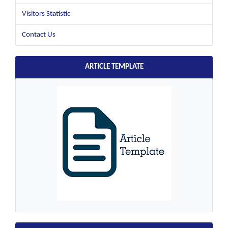
Visitors Statistic
Contact Us
ARTICLE TEMPLATE