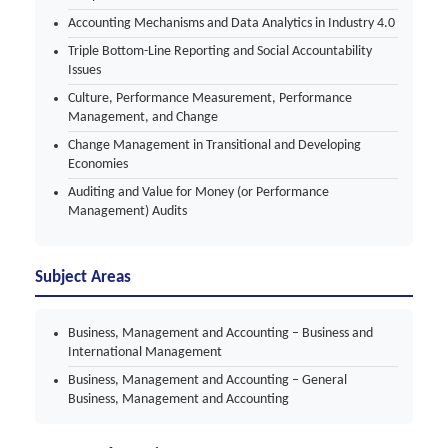
Accounting Mechanisms and Data Analytics in Industry 4.0
Triple Bottom-Line Reporting and Social Accountability
Issues
Culture, Performance Measurement, Performance
Management, and Change
Change Management in Transitional and Developing
Economies
Auditing and Value for Money (or Performance
Management) Audits
Subject Areas
Business, Management and Accounting – Business and
International Management
Business, Management and Accounting – General
Business, Management and Accounting