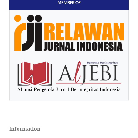
MEMBER OF
Information