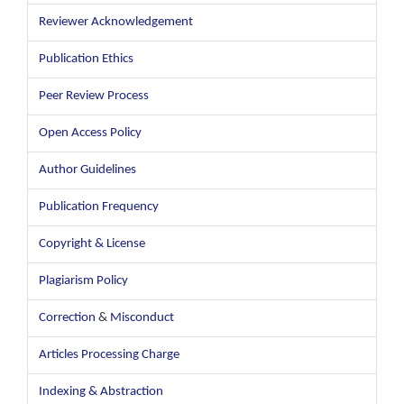
Reviewer Acknowledgement
Publication Ethics
Peer Review Process
Open Access Policy
Author Guidelines
Publication Frequency
Copyright & License
Plagiarism Policy
Correction
&
Misconduct
Articles Processing Charge
Indexing & Abstraction