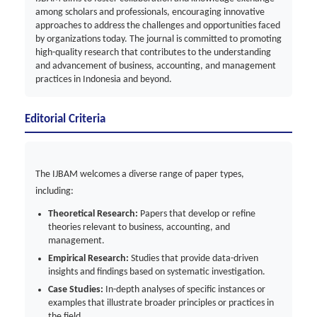
among scholars and professionals, encouraging innovative
approaches to address the challenges and opportunities faced
by organizations today. The journal is committed to promoting
high-quality research that contributes to the understanding
and advancement of business, accounting, and management
practices in Indonesia and beyond.
Editorial Criteria
The IJBAM welcomes a diverse range of paper types,
including:
Theoretical Research:
Papers that develop or refine
theories relevant to business, accounting, and
management.
Empirical Research:
Studies that provide data-driven
insights and findings based on systematic investigation.
Case Studies:
In-depth analyses of specific instances or
examples that illustrate broader principles or practices in
the field.