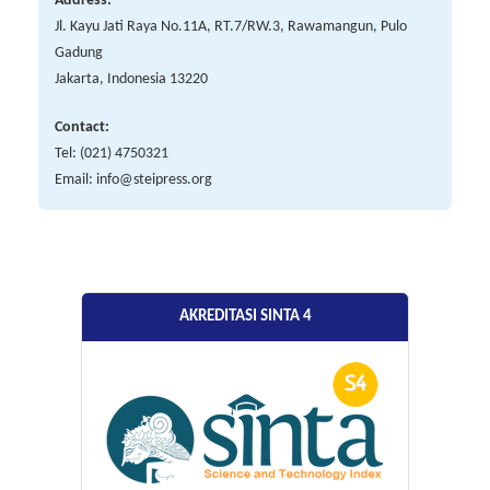
Address:
Jl. Kayu Jati Raya No.11A, RT.7/RW.3, Rawamangun, Pulo
Gadung
Jakarta, Indonesia 13220
Contact:
Tel: (021) 4750321
Email: info@steipress.org
AKREDITASI SINTA 4