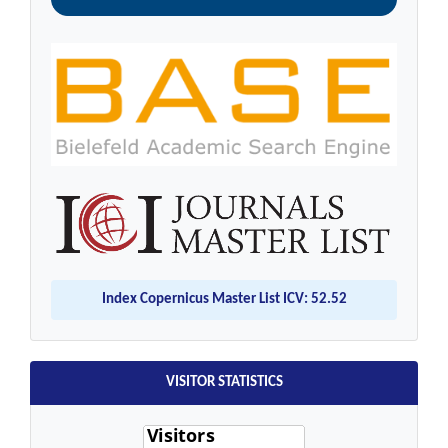
Index Copernicus Master List ICV: 52.52
VISITOR STATISTICS