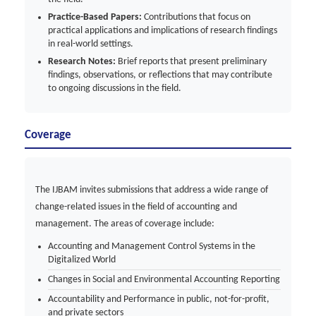
Practice-Based Papers:
Contributions that focus on
practical applications and implications of research findings
in real-world settings.
Research Notes:
Brief reports that present preliminary
findings, observations, or reflections that may contribute
to ongoing discussions in the field.
Coverage
The IJBAM invites submissions that address a wide range of
change-related issues in the field of accounting and
management. The areas of coverage include:
Accounting and Management Control Systems in the
Digitalized World
Changes in Social and Environmental Accounting Reporting
Accountability and Performance in public, not-for-profit,
and private sectors