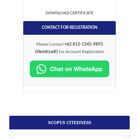
DOWNLOAD CERTIFICATE
CONTACT FOR REGISTRATION
Please Contact
+62 812-1345-9893
(Hendryadi)
for Account Registration
SCOPUS CITEDNESS