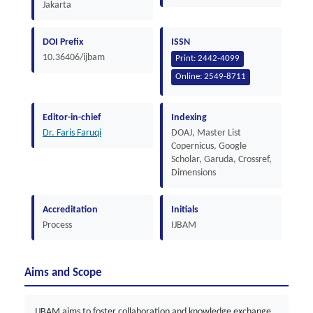
Jakarta
DOI Prefix
ISSN
10.36406/ijbam
Print:
2442-4099
Online:
2549-8711
Editor-in-chief
Indexing
Dr. Faris Faruqi
DOAJ, Master List
Copernicus, Google
Scholar, Garuda, Crossref,
Dimensions
Accreditation
Initials
Process
IJBAM
Aims and Scope
IJBAM aims to foster collaboration and knowledge exchange