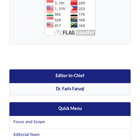
Editor-in-Chief
Dr. Faris Faruqi
Quick Menu
Focus and Scope
Editorial Team