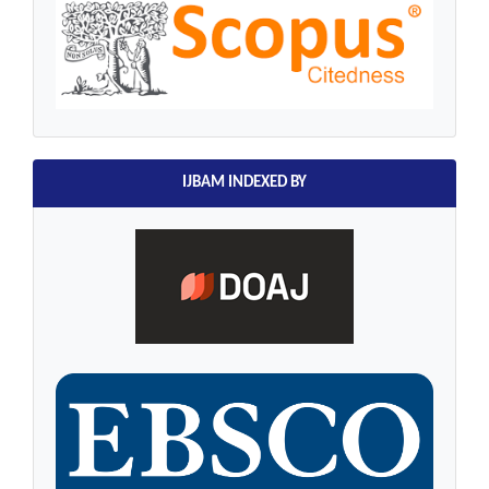
IJBAM INDEXED BY