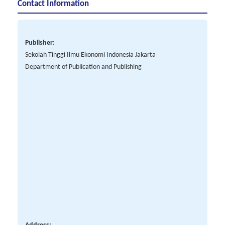
Contact Information
Publisher:
Sekolah Tinggi Ilmu Ekonomi Indonesia Jakarta
Department of Publication and Publishing