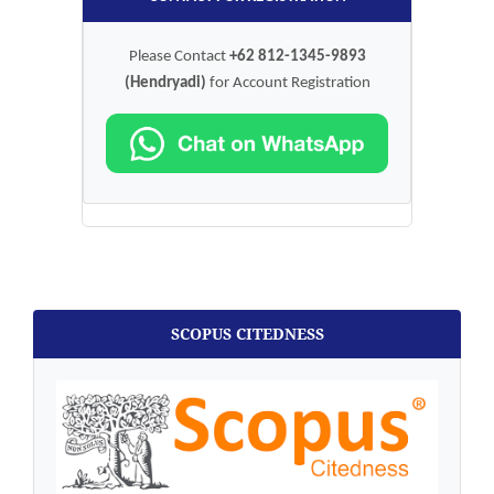
Please Contact
+62 812-1345-9893
(Hendryadi)
for Account Registration
SCOPUS CITEDNESS