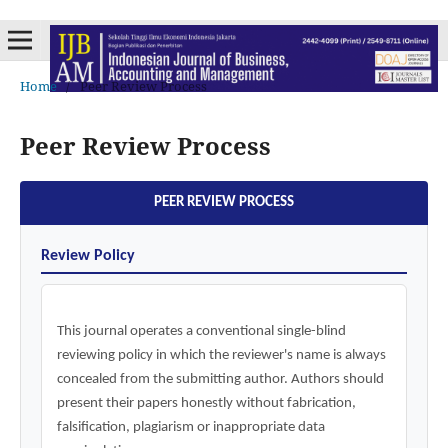
Home
/
Peer Review Process
Peer Review Process
PEER REVIEW PROCESS
Review Policy
This journal operates a conventional single-blind
reviewing policy in which the reviewer's name is always
concealed from the submitting author. Authors should
present their papers honestly without fabrication,
falsification, plagiarism or inappropriate data