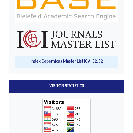
Index Copernicus Master List ICV: 52.52
VISITOR STATISTICS