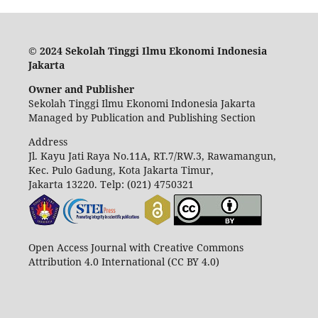
© 2024 Sekolah Tinggi Ilmu Ekonomi Indonesia
Jakarta
Owner and Publisher
Sekolah Tinggi Ilmu Ekonomi Indonesia Jakarta
Managed by Publication and Publishing Section
Address
Jl. Kayu Jati Raya No.11A, RT.7/RW.3, Rawamangun,
Kec. Pulo Gadung, Kota Jakarta Timur,
Jakarta 13220.
Telp: (021) 4750321
Open Access Journal with Creative Commons
Attribution 4.0 International (CC BY 4.0)