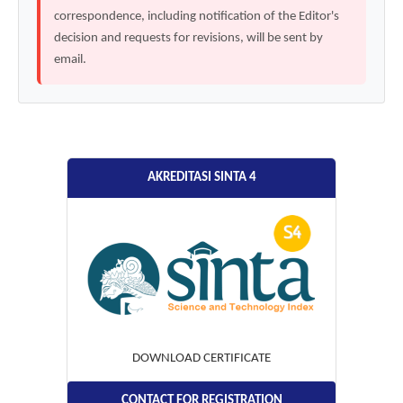
correspondence, including notification of the Editor's
decision and requests for revisions, will be sent by
email.
AKREDITASI SINTA 4
DOWNLOAD CERTIFICATE
CONTACT FOR REGISTRATION