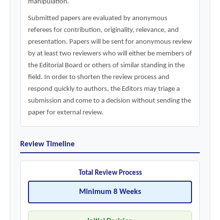
manipulation.
Submitted papers are evaluated by anonymous
referees for contribution, originality, relevance, and
presentation. Papers will be sent for anonymous review
by at least two reviewers who will either be members of
the Editorial Board or others of similar standing in the
field. In order to shorten the review process and
respond quickly to authors, the Editors may triage a
submission and come to a decision without sending the
paper for external review.
Review Timeline
Total Review Process
Minimum 8 Weeks