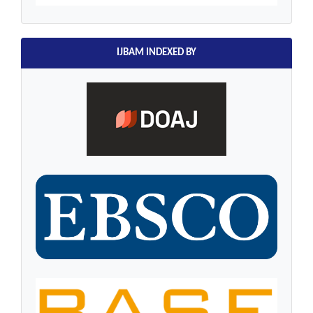
IJBAM INDEXED BY