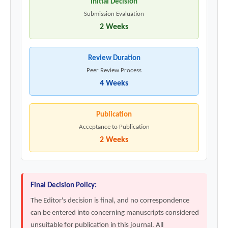
Initial Decision
Submission Evaluation
2 Weeks
Review Duration
Peer Review Process
4 Weeks
Publication
Acceptance to Publication
2 Weeks
Final Decision Policy:
The Editor's decision is final, and no correspondence
can be entered into concerning manuscripts considered
unsuitable for publication in this journal. All