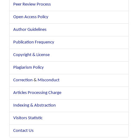
Peer Review Process
Open Access Policy
Author Guidelines
Publication Frequency
Copyright & License
Plagiarism Policy
Correction
&
Misconduct
Articles Processing Charge
Indexing & Abstraction
Visitors Statistic
Contact Us