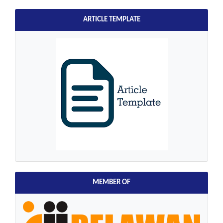
ARTICLE TEMPLATE
MEMBER OF