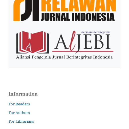
Information
For Readers
For Authors
For Librarians