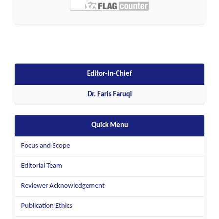
Editor-in-Chief
Dr. Faris Faruqi
Quick Menu
Focus and Scope
Editorial Team
Reviewer Acknowledgement
Publication Ethics