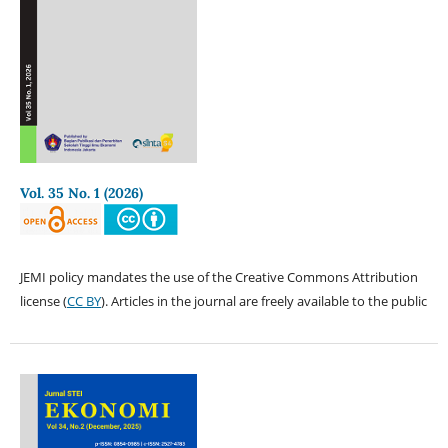
Vol. 35 No. 1 (2026)
JEMI policy mandates the use of the Creative Commons Attribution
license (
CC BY
). Articles in the journal are freely available to the public