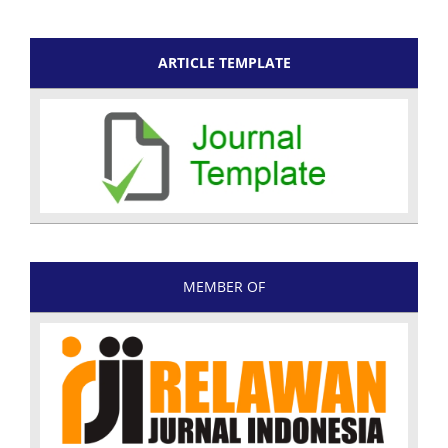
ARTICLE TEMPLATE
MEMBER OF