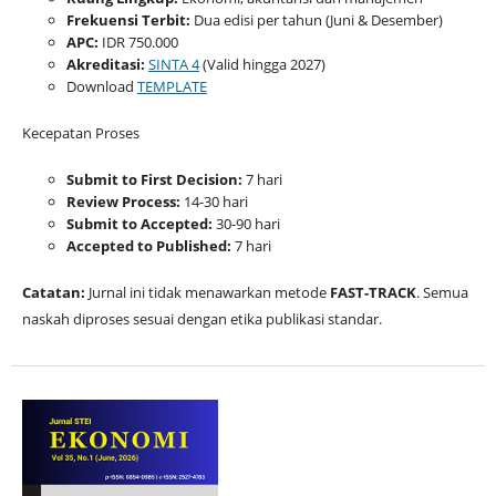
Frekuensi Terbit:
Dua edisi per tahun (Juni & Desember)
APC:
IDR 750.000
Akreditasi:
SINTA 4
(Valid hingga 2027)
Download
TEMPLATE
Kecepatan Proses
Submit to First Decision:
7 hari
Review Process:
14-30 hari
Submit to Accepted:
30-90 hari
Accepted to Published:
7 hari
Catatan:
Jurnal ini tidak menawarkan metode
FAST-TRACK
. Semua
naskah diproses sesuai dengan etika publikasi standar.