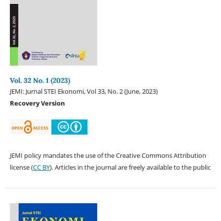
Vol. 32 No. 1 (2023)
JEMI: Jurnal STEI Ekonomi, Vol 33, No. 2 (June, 2023)
Recovery Version
JEMI policy mandates the use of the Creative Commons Attribution
license (
CC BY
). Articles in the journal are freely available to the public