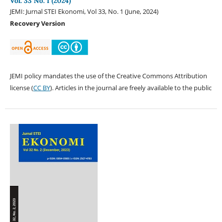
Vol. 33 No. 1 (2024)
JEMI: Jurnal STEI Ekonomi, Vol 33, No. 1 (June, 2024)
Recovery Version
JEMI policy mandates the use of the Creative Commons Attribution
license (
CC BY
). Articles in the journal are freely available to the public