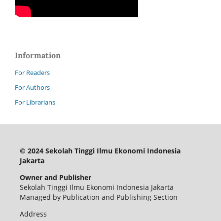
Information
For Readers
For Authors
For Librarians
© 2024 Sekolah Tinggi Ilmu Ekonomi Indonesia
Jakarta
Owner and Publisher
Sekolah Tinggi Ilmu Ekonomi Indonesia Jakarta
Managed by Publication and Publishing Section
Address