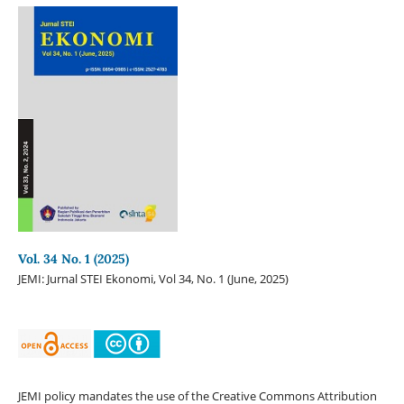
Vol. 34 No. 1 (2025)
JEMI: Jurnal STEI Ekonomi, Vol 34, No. 1 (June, 2025)
JEMI policy mandates the use of the Creative Commons Attribution