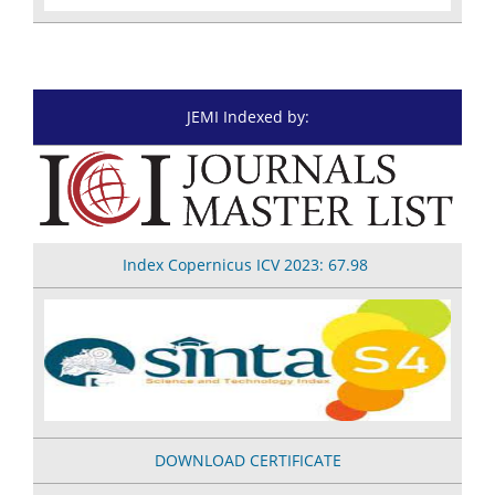
JEMI Indexed by:
Index Copernicus
ICV 2023: 67.98
DOWNLOAD CERTIFICATE