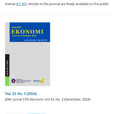
license (
CC BY
). Articles in the journal are freely available to the public
Vol. 33 No. 2 (2024)
JEMI: Jurnal STEI Ekonomi, Vol 33, No. 2 (December, 2024)