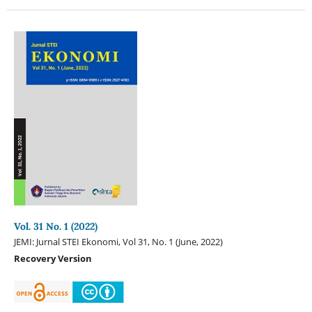
Vol. 31 No. 1 (2022)
JEMI: Jurnal STEI Ekonomi, Vol 31, No. 1 (June, 2022)
Recovery Version