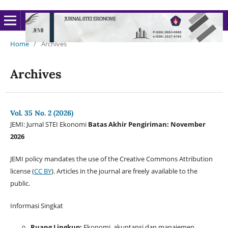
Home
/
Archives
Archives
Vol. 35 No. 2 (2026)
JEMI: Jurnal STEI Ekonomi
Batas Akhir Pengiriman: November
2026
JEMI policy mandates the use of the Creative Commons Attribution
license (
CC BY
). Articles in the journal are freely available to the
public.
Informasi Singkat
Ruang Lingkup:
Ekonomi, akuntansi dan manajemen