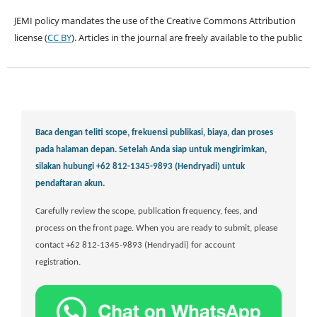
JEMI policy mandates the use of the Creative Commons Attribution
license (
CC BY
). Articles in the journal are freely available to the public
Baca dengan teliti scope, frekuensi publikasi, biaya, dan proses
pada halaman depan.
Setelah Anda siap untuk mengirimkan,
silakan hubungi +62 812-1345-9893 (Hendryadi) untuk
pendaftaran akun.
Carefully review the scope, publication frequency, fees, and
process on the front page. When you are ready to submit, please
contact +62 812-1345-9893 (Hendryadi) for account
registration.