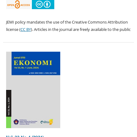
JEMI policy mandates the use of the Creative Commons Attribution
license (
CC BY
). Articles in the journal are freely available to the public