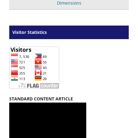
Dimensions
Visitor Statistics
STANDARD CONTENT ARTICLE