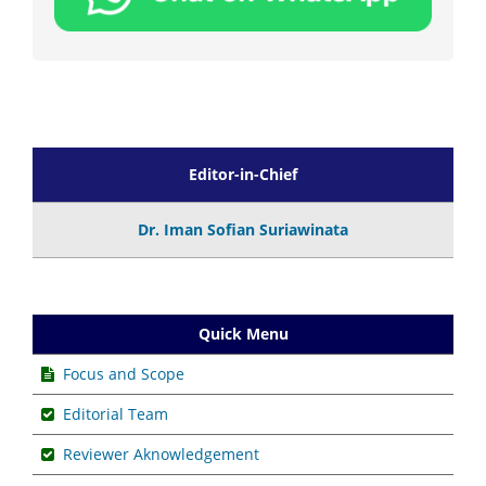
Editor-in-Chief
Dr. Iman Sofian Suriawinata
Quick Menu
Focus and Scope
Editorial Team
Reviewer Aknowledgement