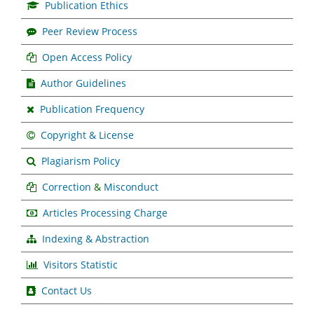
Publication Ethics
Peer Review Process
Open Access Policy
Author Guidelines
Publication Frequency
Copyright & License
Plagiarism Policy
Correction
&
Misconduct
Articles Processing Charge
Indexing & Abstraction
Visitors Statistic
Contact Us