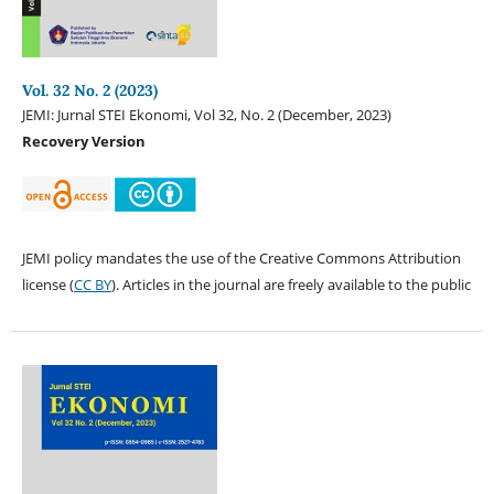
Vol. 32 No. 2 (2023)
JEMI: Jurnal STEI Ekonomi, Vol 32, No. 2 (December, 2023)
Recovery Version
JEMI policy mandates the use of the Creative Commons Attribution
license (
CC BY
). Articles in the journal are freely available to the public