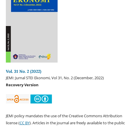
Vol. 31 No. 2 (2022)
JEMI: Jurnal STEI Ekonomi, Vol 31, No. 2 (December, 2022)
Recovery Version
JEMI policy mandates the use of the Creative Commons Attribution
license (
CC BY
). Articles in the journal are freely available to the public