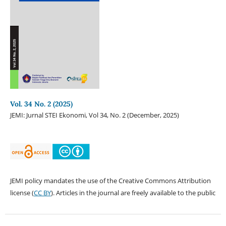
Vol. 34 No. 2 (2025)
JEMI: Jurnal STEI Ekonomi, Vol 34, No. 2 (December, 2025)
JEMI policy mandates the use of the Creative Commons Attribution
license (
CC BY
). Articles in the journal are freely available to the public