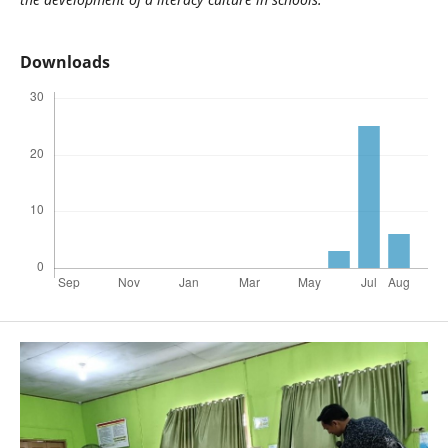
Downloads