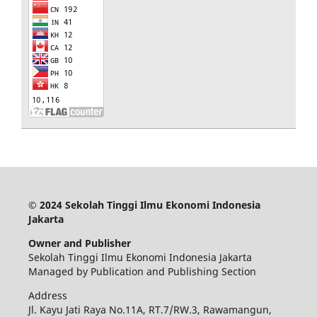
© 2024 Sekolah Tinggi Ilmu Ekonomi Indonesia
Jakarta
Owner and Publisher
Sekolah Tinggi Ilmu Ekonomi Indonesia Jakarta
Managed by Publication and Publishing Section
Address
Jl. Kayu Jati Raya No.11A, RT.7/RW.3, Rawamangun,