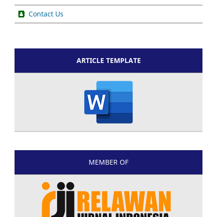
Contact Us
ARTICLE TEMPLATE
MEMBER OF