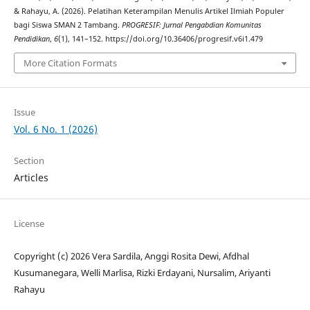
& Rahayu, A. (2026). Pelatihan Keterampilan Menulis Artikel Ilmiah Populer
bagi Siswa SMAN 2 Tambang.
PROGRESIF: Jurnal Pengabdian Komunitas
Pendidikan
,
6
(1), 141–152. https://doi.org/10.36406/progresif.v6i1.479
More Citation Formats
Issue
Vol. 6 No. 1 (2026)
Section
Articles
License
Copyright (c) 2026 Vera Sardila, Anggi Rosita Dewi, Afdhal
Kusumanegara, Welli Marlisa, Rizki Erdayani, Nursalim, Ariyanti
Rahayu