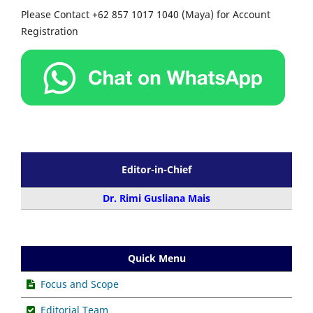
Please Contact +62 857 1017 1040 (Maya) for Account
Registration
Editor-in-Chief
Dr. Rimi Gusliana Mais
Quick Menu
Focus and Scope
Editorial Team