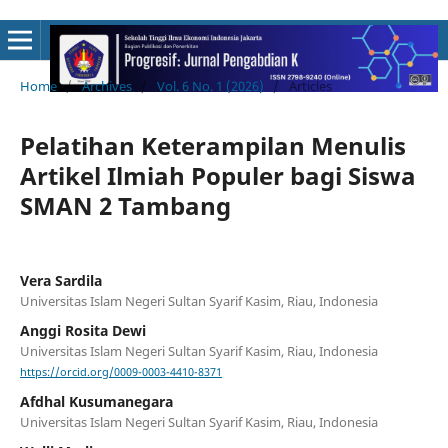
Home
/
Archives
/
Vol. 6 No. 1 (2026)
/
Articles
Pelatihan Keterampilan Menulis
Artikel Ilmiah Populer bagi Siswa
SMAN 2 Tambang
Vera Sardila
Universitas Islam Negeri Sultan Syarif Kasim, Riau, Indonesia
Anggi Rosita Dewi
Universitas Islam Negeri Sultan Syarif Kasim, Riau, Indonesia
https://orcid.org/0009-0003-4410-8371
Afdhal Kusumanegara
Universitas Islam Negeri Sultan Syarif Kasim, Riau, Indonesia