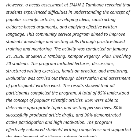
However, a needs assessment at SMAN 2 Tambang revealed that
students experienced difficulties in understanding the concept of
popular scientific articles, developing ideas, constructing
evidence-based arguments, and applying effective written
language. This community service program aimed to improve
students’ knowledge and writing skills through practice-based
training and mentoring. The activity was conducted on January
21, 2026, at SMAN 2 Tambang, Kampar Regency, Riau, involving
20 students. The program included lectures, discussions,
structured writing exercises, hands-on practice, and mentoring.
Evaluation was carried out through observation and assessment
of participants’ written work. The results showed that all
participants completed the program. A total of 85% understood
the concept of popular scientific articles, 85% were able to
determine appropriate topics and writing perspectives, 80%
successfully produced article drafts, and 90% demonstrated
active participation and high motivation. The program
effectively enhanced students’ writing competence and supported
the development of a literacy culture in schools.