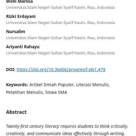
Welli Marlisa
Universitas Islam Negeri Sultan Syarif Kasim, Riau, Indonesia
Rizki Erdayani
Universitas Islam Negeri Sultan Syarif Kasim, Riau, Indonesia
Nursalim
Universitas Islam Negeri Sultan Syarif Kasim, Riau, Indonesia
Ariyanti Rahayu
Universitas Islam Negeri Sultan Syarif Kasim, Riau, Indonesia
DOI:
https://doi.org/10.36406/progresif.v6i1.479
Keywords:
Artikel Ilmiah Populer, Literasi Menulis,
Pelatihan Menulis, Siswa SMA
Abstract
Twenty-first century literacy requires students to think critically,
creatively, and communicate ideas effectively through writing.