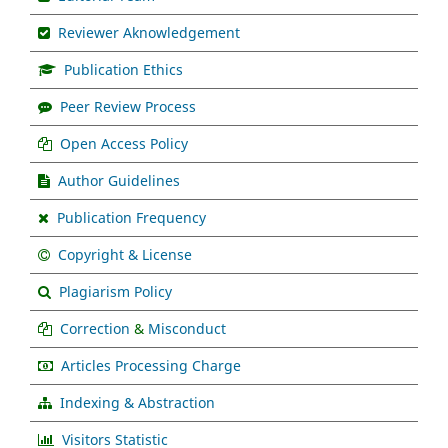
Reviewer Aknowledgement
Publication Ethics
Peer Review Process
Open Access Policy
Author Guidelines
Publication Frequency
Copyright & License
Plagiarism Policy
Correction
&
Misconduct
Articles Processing Charge
Indexing & Abstraction
Visitors Statistic