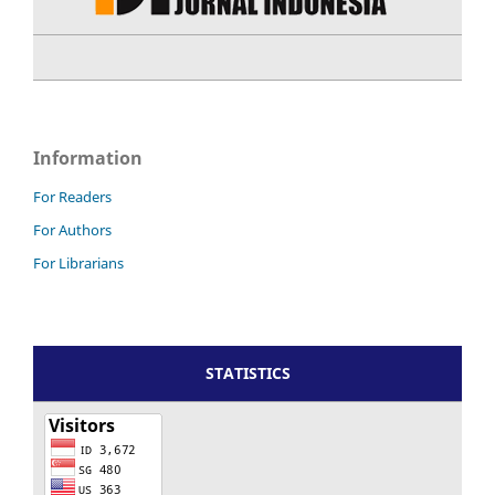
Information
For Readers
For Authors
For Librarians
STATISTICS