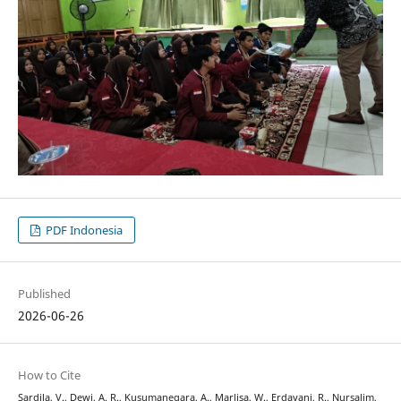
PDF Indonesia
Published
2026-06-26
How to Cite
Sardila, V., Dewi, A. R., Kusumanegara, A., Marlisa, W., Erdayani, R., Nursalim,