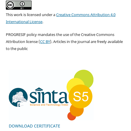
This work is licensed under a
Creative Commons Attribution 4.0
International License
.
PROGRESIF policy mandates the use of the Creative Commons
Attribution license (
CC BY
). Articles in the journal are freely available
to the public
DOWNLOAD CERITIFICATE