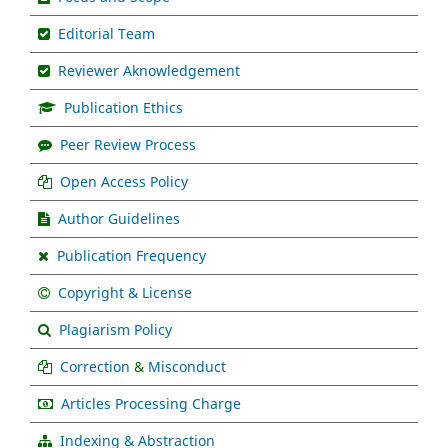
Editorial Team
Reviewer Aknowledgement
Publication Ethics
Peer Review Process
Open Access Policy
Author Guidelines
Publication Frequency
Copyright & License
Plagiarism Policy
Correction
&
Misconduct
Articles Processing Charge
Indexing & Abstraction