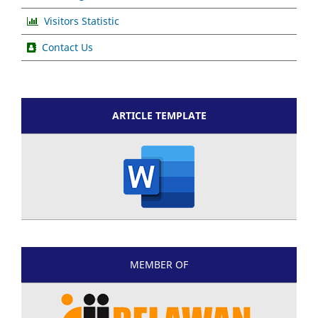
Visitors Statistic
Contact Us
ARTICLE TEMPLATE
MEMBER OF