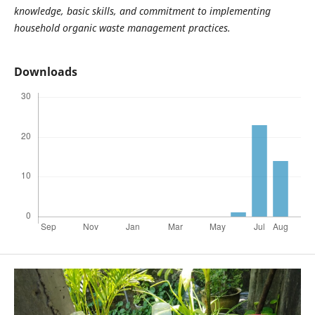
knowledge, basic skills, and commitment to implementing
household organic waste management practices.
Downloads