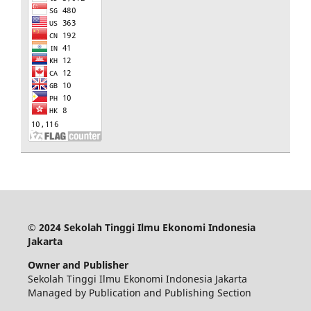
© 2024 Sekolah Tinggi Ilmu Ekonomi Indonesia
Jakarta
Owner and Publisher
Sekolah Tinggi Ilmu Ekonomi Indonesia Jakarta
Managed by Publication and Publishing Section