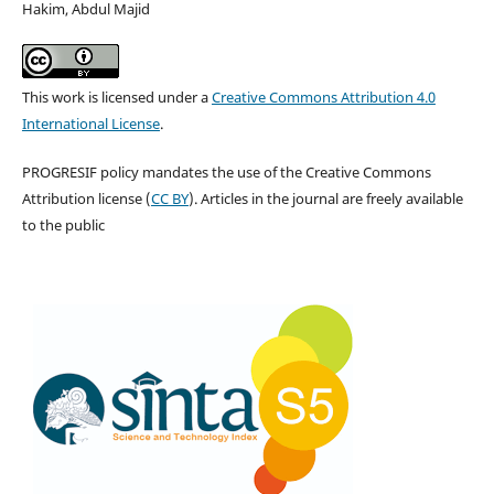
Hakim, Abdul Majid
This work is licensed under a
Creative Commons Attribution 4.0
International License
.
PROGRESIF policy mandates the use of the Creative Commons
Attribution license (
CC BY
). Articles in the journal are freely available
to the public