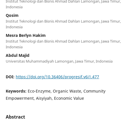
Institut Teknologi dan Bisnis Ahmad Dahlan Lamongan, Jawa Timur,
Indonesia
Qosim
Institut Teknologi dan Bisnis Ahmad Dahlan Lamongan, Jawa Timur,
Indonesia
Mesra Berlyn Hakim
Institut Teknologi dan Bisnis Ahmad Dahlan Lamongan, Jawa Timur,
Indonesia
Abdul Majid
Universitas Muhammadiyah Lamongan, Jawa Timur, Indonesia
DOI:
https://doi.org/10.36406/progresif.v6i1.477
Keywords:
Eco-Enzyme, Organic Waste, Community
Empowerment, Aisyiyah, Economic Value
Abstract