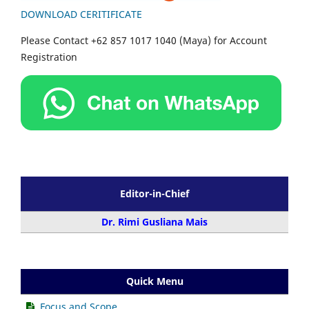
DOWNLOAD CERITIFICATE
Please Contact +62 857 1017 1040 (Maya) for Account
Registration
Editor-in-Chief
Dr. Rimi Gusliana Mais
Quick Menu
Focus and Scope