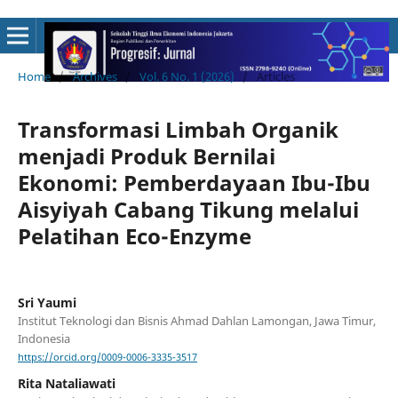
Home
/
Archives
/
Vol. 6 No. 1 (2026)
/
Articles
Transformasi Limbah Organik
menjadi Produk Bernilai
Ekonomi: Pemberdayaan Ibu-Ibu
Aisyiyah Cabang Tikung melalui
Pelatihan Eco-Enzyme
Sri Yaumi
Institut Teknologi dan Bisnis Ahmad Dahlan Lamongan, Jawa Timur,
Indonesia
https://orcid.org/0009-0006-3335-3517
Rita Nataliawati