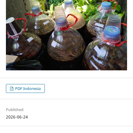
PDF Indonesia
Published
2026-06-24