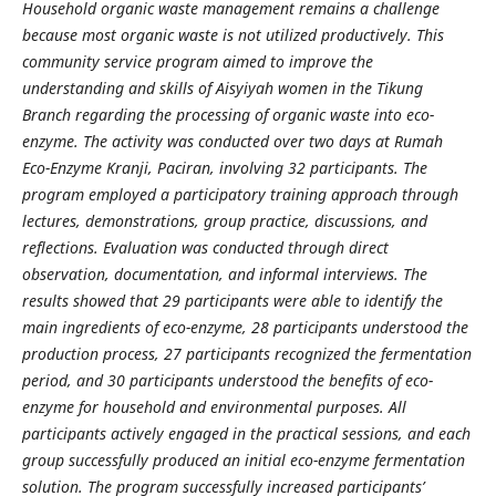
Household organic waste management remains a challenge
because most organic waste is not utilized productively. This
community service program aimed to improve the
understanding and skills of Aisyiyah women in the Tikung
Branch regarding the processing of organic waste into eco-
enzyme. The activity was conducted over two days at Rumah
Eco-Enzyme Kranji, Paciran, involving 32 participants. The
program employed a participatory training approach through
lectures, demonstrations, group practice, discussions, and
reflections. Evaluation was conducted through direct
observation, documentation, and informal interviews. The
results showed that 29 participants were able to identify the
main ingredients of eco-enzyme, 28 participants understood the
production process, 27 participants recognized the fermentation
period, and 30 participants understood the benefits of eco-
enzyme for household and environmental purposes. All
participants actively engaged in the practical sessions, and each
group successfully produced an initial eco-enzyme fermentation
solution. The program successfully increased participants’