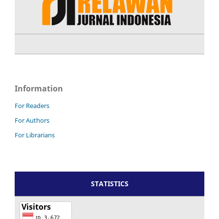
Information
For Readers
For Authors
For Librarians
STATISTICS