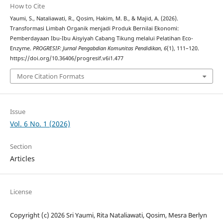
How to Cite
Yaumi, S., Nataliawati, R., Qosim, Hakim, M. B., & Majid, A. (2026).
Transformasi Limbah Organik menjadi Produk Bernilai Ekonomi:
Pemberdayaan Ibu-Ibu Aisyiyah Cabang Tikung melalui Pelatihan Eco-
Enzyme.
PROGRESIF: Jurnal Pengabdian Komunitas Pendidikan
,
6
(1), 111–120.
https://doi.org/10.36406/progresif.v6i1.477
More Citation Formats
Issue
Vol. 6 No. 1 (2026)
Section
Articles
License
Copyright (c) 2026 Sri Yaumi, Rita Nataliawati, Qosim, Mesra Berlyn