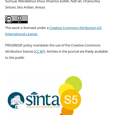
Sumual, Wendelinus Imus, Khairina Zulfah, Nafi’ah, Chania Eka
Sintani, Eko Ardian, Anissa
This work is licensed under a
Creative Commons Attribution 4.0
International License
.
PROGRESIF policy mandates the use of the Creative Commons
Attribution license (
CC BY
). Articles in the journal are freely available
to the public