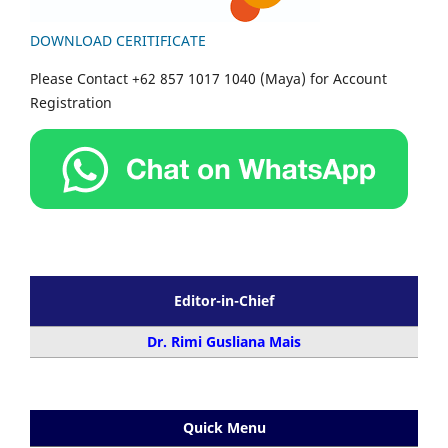
DOWNLOAD CERITIFICATE
Please Contact +62 857 1017 1040 (Maya) for Account
Registration
Editor-in-Chief
Dr. Rimi Gusliana Mais
Quick Menu