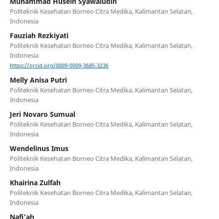
Muhammad Husein Syawaludin
Politeknik Kesehatan Borneo Citra Medika, Kalimantan Selatan,
Indonesia
Fauziah Rezkiyati
Politeknik Kesehatan Borneo Citra Medika, Kalimantan Selatan,
Indonesia
https://orcid.org/0009-0009-3685-3236
Melly Anisa Putri
Politeknik Kesehatan Borneo Citra Medika, Kalimantan Selatan,
Indonesia
Jeri Novaro Sumual
Politeknik Kesehatan Borneo Citra Medika, Kalimantan Selatan,
Indonesia
Wendelinus Imus
Politeknik Kesehatan Borneo Citra Medika, Kalimantan Selatan,
Indonesia
Khairina Zulfah
Politeknik Kesehatan Borneo Citra Medika, Kalimantan Selatan,
Indonesia
Nafi’ah