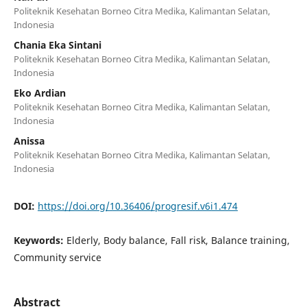
Politeknik Kesehatan Borneo Citra Medika, Kalimantan Selatan,
Indonesia
Chania Eka Sintani
Politeknik Kesehatan Borneo Citra Medika, Kalimantan Selatan,
Indonesia
Eko Ardian
Politeknik Kesehatan Borneo Citra Medika, Kalimantan Selatan,
Indonesia
Anissa
Politeknik Kesehatan Borneo Citra Medika, Kalimantan Selatan,
Indonesia
DOI:
https://doi.org/10.36406/progresif.v6i1.474
Keywords:
Elderly, Body balance, Fall risk, Balance training,
Community service
Abstract