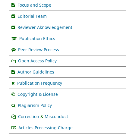
Focus and Scope
Editorial Team
Reviewer Aknowledgement
Publication Ethics
Peer Review Process
Open Access Policy
Author Guidelines
Publication Frequency
Copyright & License
Plagiarism Policy
Correction
&
Misconduct
Articles Processing Charge