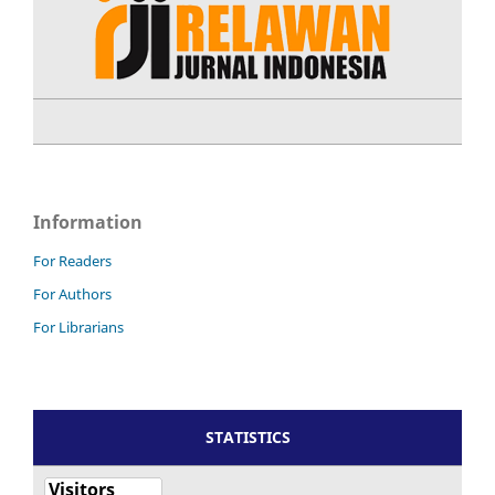
Information
For Readers
For Authors
For Librarians
STATISTICS