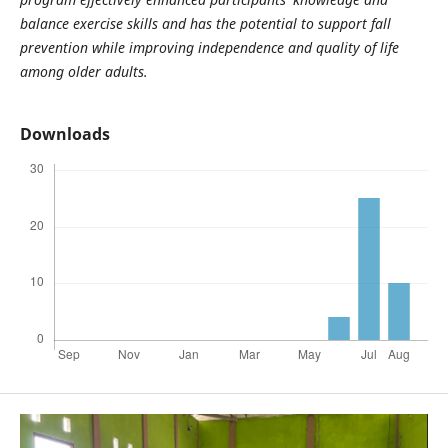
balance exercise skills and has the potential to support fall
prevention while improving independence and quality of life
among older adults.
Downloads