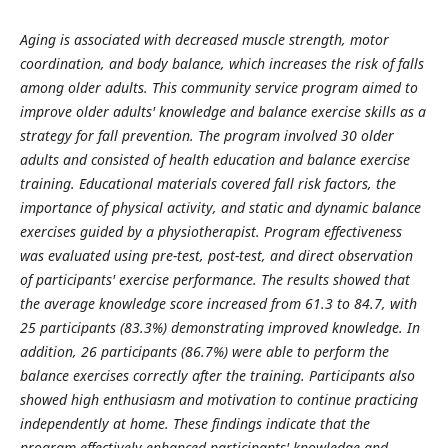
Aging is associated with decreased muscle strength, motor
coordination, and body balance, which increases the risk of falls
among older adults. This community service program aimed to
improve older adults' knowledge and balance exercise skills as a
strategy for fall prevention. The program involved 30 older
adults and consisted of health education and balance exercise
training. Educational materials covered fall risk factors, the
importance of physical activity, and static and dynamic balance
exercises guided by a physiotherapist. Program effectiveness
was evaluated using pre-test, post-test, and direct observation
of participants' exercise performance. The results showed that
the average knowledge score increased from 61.3 to 84.7, with
25 participants (83.3%) demonstrating improved knowledge. In
addition, 26 participants (86.7%) were able to perform the
balance exercises correctly after the training. Participants also
showed high enthusiasm and motivation to continue practicing
independently at home. These findings indicate that the
program effectively enhanced participants' knowledge and