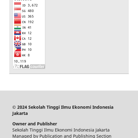
© 2024 Sekolah Tinggi Ilmu Ekonomi Indonesia
Jakarta
Owner and Publisher
Sekolah Tinggi Ilmu Ekonomi Indonesia Jakarta
Managed by Publication and Publishing Section