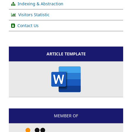
Indexing & Abstraction
Visitors Statistic
Contact Us
ARTICLE TEMPLATE
MEMBER OF