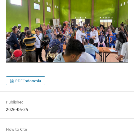
PDF Indonesia
Published
2026-06-25
How to Cite