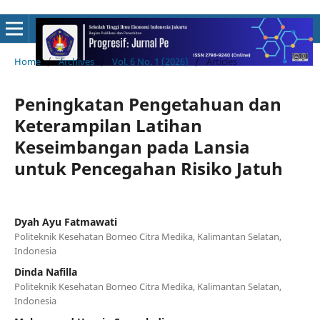
Home
/
Archives
/
Vol. 6 No. 1 (2026)
/
Articles
Peningkatan Pengetahuan dan
Keterampilan Latihan
Keseimbangan pada Lansia
untuk Pencegahan Risiko Jatuh
Dyah Ayu Fatmawati
Politeknik Kesehatan Borneo Citra Medika, Kalimantan Selatan,
Indonesia
Dinda Nafilla
Politeknik Kesehatan Borneo Citra Medika, Kalimantan Selatan,
Indonesia