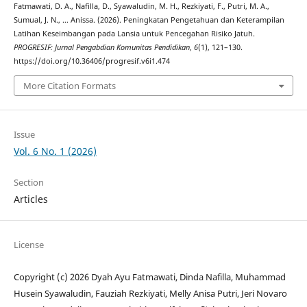
Fatmawati, D. A., Nafilla, D., Syawaludin, M. H., Rezkiyati, F., Putri, M. A.,
Sumual, J. N., … Anissa. (2026). Peningkatan Pengetahuan dan Keterampilan
Latihan Keseimbangan pada Lansia untuk Pencegahan Risiko Jatuh.
PROGRESIF: Jurnal Pengabdian Komunitas Pendidikan
,
6
(1), 121–130.
https://doi.org/10.36406/progresif.v6i1.474
More Citation Formats
Issue
Vol. 6 No. 1 (2026)
Section
Articles
License
Copyright (c) 2026 Dyah Ayu Fatmawati, Dinda Nafilla, Muhammad
Husein Syawaludin, Fauziah Rezkiyati, Melly Anisa Putri, Jeri Novaro