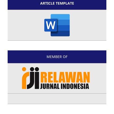
ARTICLE TEMPLATE
MEMBER OF