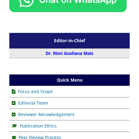
Editor-in-Chief
Dr. Rimi Gusliana Mais
Quick Menu
Focus and Scope
Editorial Team
Reviewer Aknowledgement
Publication Ethics
Peer Review Process