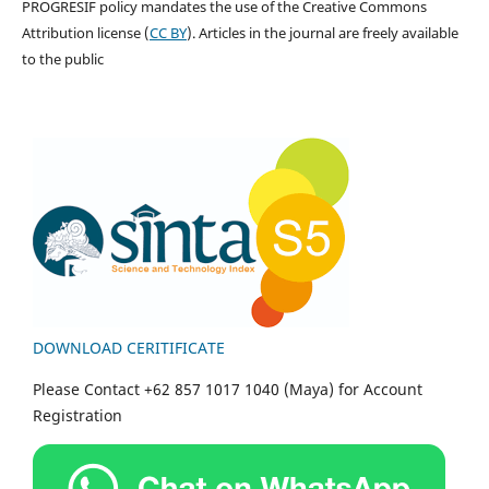
PROGRESIF policy mandates the use of the Creative Commons
Attribution license (
CC BY
). Articles in the journal are freely available
to the public
DOWNLOAD CERITIFICATE
Please Contact +62 857 1017 1040 (Maya) for Account
Registration