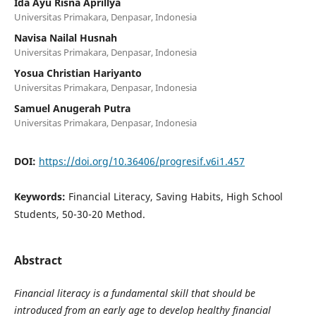
Ida Ayu Risna Aprillya
Universitas Primakara, Denpasar, Indonesia
Navisa Nailal Husnah
Universitas Primakara, Denpasar, Indonesia
Yosua Christian Hariyanto
Universitas Primakara, Denpasar, Indonesia
Samuel Anugerah Putra
Universitas Primakara, Denpasar, Indonesia
DOI:
https://doi.org/10.36406/progresif.v6i1.457
Keywords:
Financial Literacy, Saving Habits, High School
Students, 50-30-20 Method.
Abstract
Financial literacy is a fundamental skill that should be
introduced from an early age to develop healthy financial