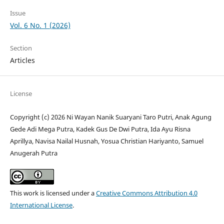
Issue
Vol. 6 No. 1 (2026)
Section
Articles
License
Copyright (c) 2026 Ni Wayan Nanik Suaryani Taro Putri, Anak Agung
Gede Adi Mega Putra, Kadek Gus De Dwi Putra, Ida Ayu Risna
Aprillya, Navisa Nailal Husnah, Yosua Christian Hariyanto, Samuel
Anugerah Putra
This work is licensed under a
Creative Commons Attribution 4.0
International License
.