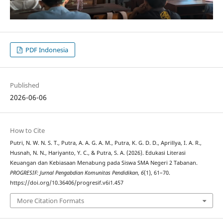
PDF Indonesia
Published
2026-06-06
How to Cite
Putri, N. W. N. S. T., Putra, A. A. G. A. M., Putra, K. G. D. D., Aprillya, I. A. R.,
Husnah, N. N., Hariyanto, Y. C., & Putra, S. A. (2026). Edukasi Literasi
Keuangan dan Kebiasaan Menabung pada Siswa SMA Negeri 2 Tabanan.
PROGRESIF: Jurnal Pengabdian Komunitas Pendidikan
,
6
(1), 61–70.
https://doi.org/10.36406/progresif.v6i1.457
More Citation Formats