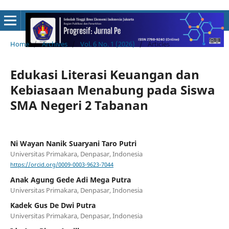
Home
/
Archives
/
Vol. 6 No. 1 (2026)
/
Articles
Edukasi Literasi Keuangan dan
Kebiasaan Menabung pada Siswa
SMA Negeri 2 Tabanan
Ni Wayan Nanik Suaryani Taro Putri
Universitas Primakara, Denpasar, Indonesia
https://orcid.org/0009-0003-9623-7044
Anak Agung Gede Adi Mega Putra
Universitas Primakara, Denpasar, Indonesia
Kadek Gus De Dwi Putra
Universitas Primakara, Denpasar, Indonesia