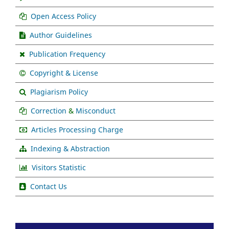
Open Access Policy
Author Guidelines
Publication Frequency
Copyright & License
Plagiarism Policy
Correction
&
Misconduct
Articles Processing Charge
Indexing & Abstraction
Visitors Statistic
Contact Us