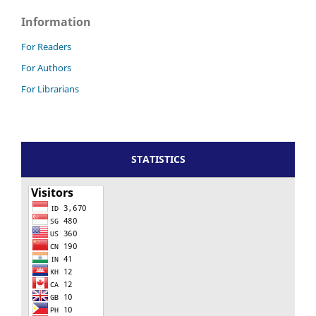
Information
For Readers
For Authors
For Librarians
STATISTICS