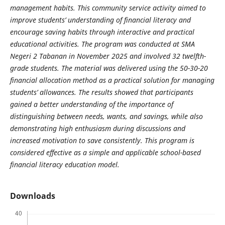
management habits. This community service activity aimed to
improve students’ understanding of financial literacy and
encourage saving habits through interactive and practical
educational activities. The program was conducted at SMA
Negeri 2 Tabanan in November 2025 and involved 32 twelfth-
grade students. The material was delivered using the 50-30-20
financial allocation method as a practical solution for managing
students’ allowances. The results showed that participants
gained a better understanding of the importance of
distinguishing between needs, wants, and savings, while also
demonstrating high enthusiasm during discussions and
increased motivation to save consistently. This program is
considered effective as a simple and applicable school-based
financial literacy education model.
Downloads