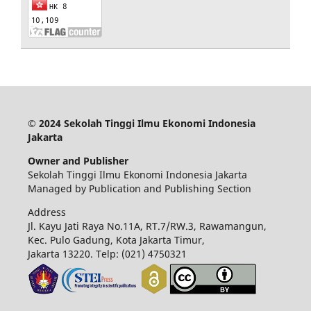
© 2024 Sekolah Tinggi Ilmu Ekonomi Indonesia
Jakarta
Owner and Publisher
Sekolah Tinggi Ilmu Ekonomi Indonesia Jakarta
Managed by Publication and Publishing Section
Address
Jl. Kayu Jati Raya No.11A, RT.7/RW.3, Rawamangun,
Kec. Pulo Gadung, Kota Jakarta Timur,
Jakarta 13220.
Telp: (021) 4750321