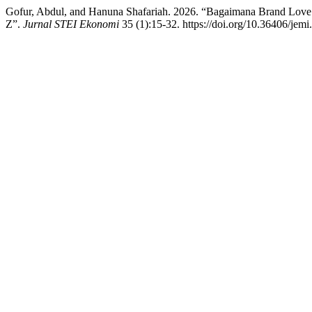
Gofur, Abdul, and Hanuna Shafariah. 2026. “Bagaimana Brand Lov
Z”.
Jurnal STEI Ekonomi
35 (1):15-32. https://doi.org/10.36406/jemi