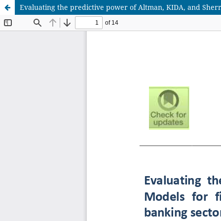
Evaluating the predictive power of Altman, KIDA, and Sherro