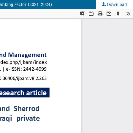
banking sector (2021–2024)
Download