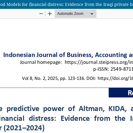
d Models for financial distress: Evidence from the Iraqi private 