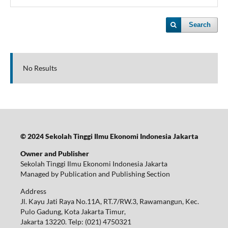
Search
No Results
© 2024 Sekolah Tinggi Ilmu Ekonomi Indonesia Jakarta
Owner and Publisher
Sekolah Tinggi Ilmu Ekonomi Indonesia Jakarta
Managed by Publication and Publishing Section
Address
Jl. Kayu Jati Raya No.11A, RT.7/RW.3, Rawamangun, Kec.
Pulo Gadung, Kota Jakarta Timur,
Jakarta 13220.
Telp: (021) 4750321