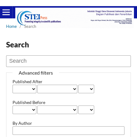
Home
/
Search
Search
Advanced filters
Published After
Published Before
By Author